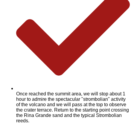
Once reached the summit area, we will stop about 1
hour to admire the spectacular "strombolian" activity
of the volcano and we will pass at the top to observe
the crater terrace. Return to the starting point crossing
the Rina Grande sand and the typical Strombolian
reeds.