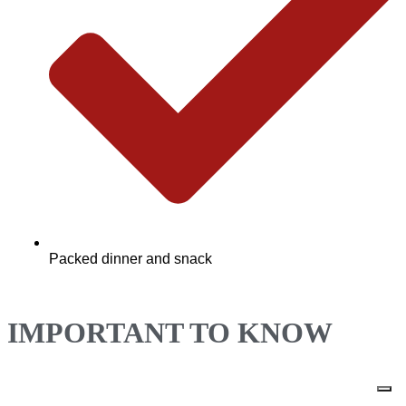
Packed dinner and snack
IMPORTANT TO KNOW