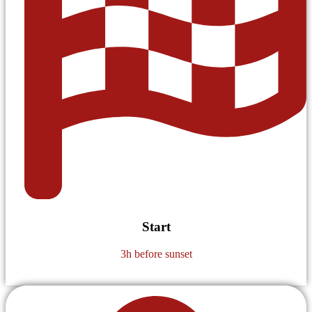
Start
3h before sunset