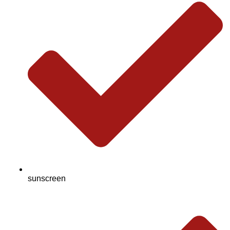
sunscreen