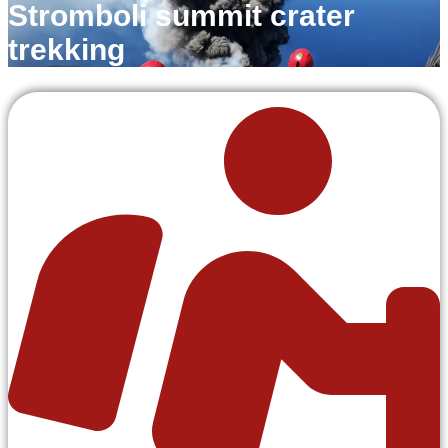
Stromboli summit crater
trekking