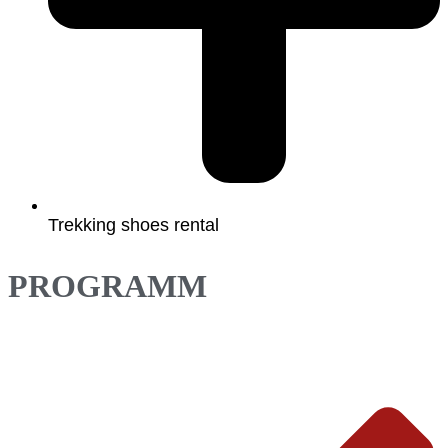
Trekking shoes rental
PROGRAMM