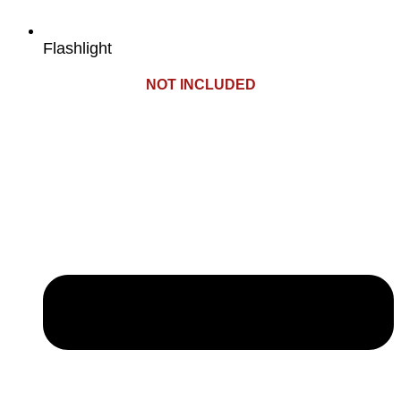
Flashlight
NOT INCLUDED