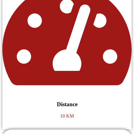
Distance
10 KM