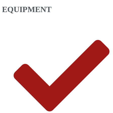
EQUIPMENT