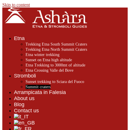
Skip to content
Etna
Trekking Etna South Summit Craters
Trekking Etna North Summit Craters
Etna winter trekking
Sunset on Etna high altitude
Etna Trekking to 3000mt of altitude
Etna Crossing Valle del Bove
Stromboli
Sunset trekking to Sciara del Fuoco
Summit craters
Arrampicata in Falesia
About us
Blog
Contact us