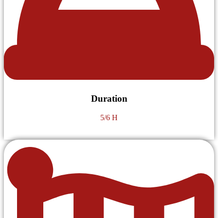
Duration
5/6 H