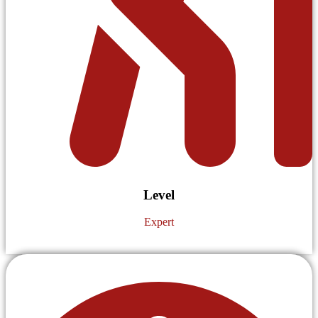
Level
Expert