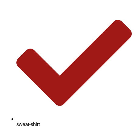
sweat-shirt