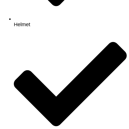
Helmet