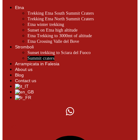
Etna
Trekking Etna South Summit Craters
Trekking Etna North Summit Craters
Etna winter trekking
Sunset on Etna high altitude
Etna Trekking to 3000mt of altitude
Etna Crossing Valle del Bove
Stromboli
Sunset trekking to Sciara del Fuoco
Summit craters
Arrampicata in Falesia
About us
Blog
Contact us
0.00
€
0