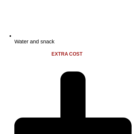
Water and snack
EXTRA COST