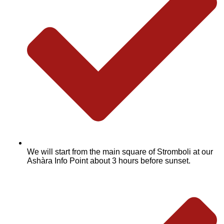
We will start from the main square of Stromboli at our
Ashàra Info Point about 3 hours before sunset.