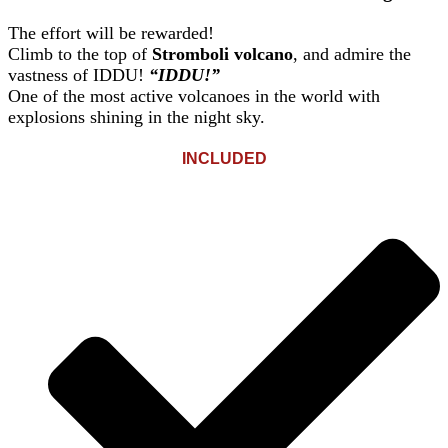
The effort will be rewarded!
Climb to the top of
Stromboli volcano
, and admire the
vastness of IDDU!
“IDDU!”
One of the most active volcanoes in the world with
explosions shining in the night sky.
INCLUDED