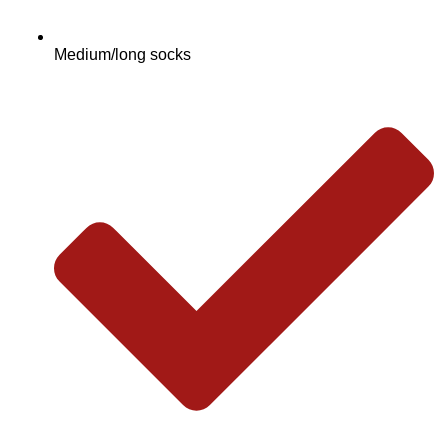
Medium/long socks