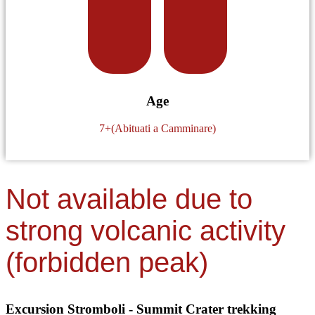
Age
7+(Abituati a Camminare)
Not available due to
strong volcanic activity
(forbidden peak)
Excursion Stromboli - Summit Crater trekking