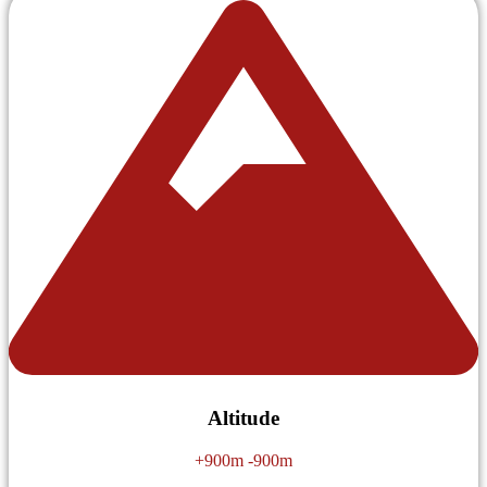
Altitude
+900m -900m