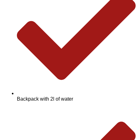
Backpack with 2l of water