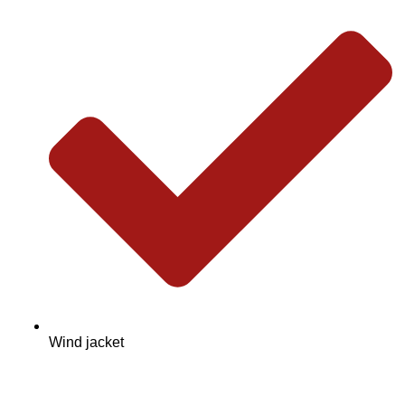
Wind jacket