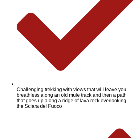
Challenging trekking with views that will leave you
breathless along an old mule track and then a path
that goes up along a ridge of lava rock overlooking
the Sciara del Fuoco