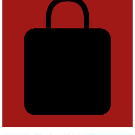
Basket