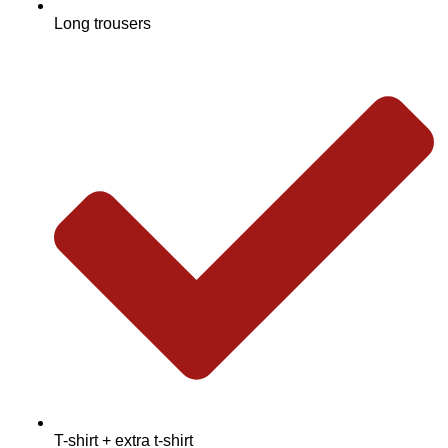
Long trousers
T-shirt + extra t-shirt