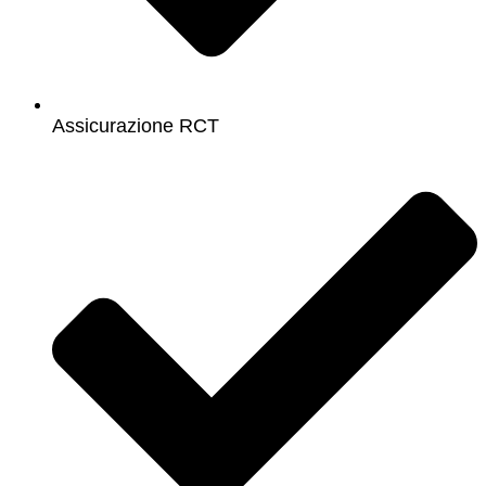
Assicurazione RCT