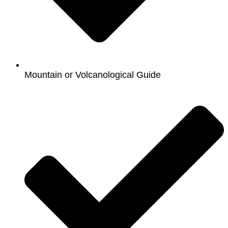
Mountain or Volcanological Guide