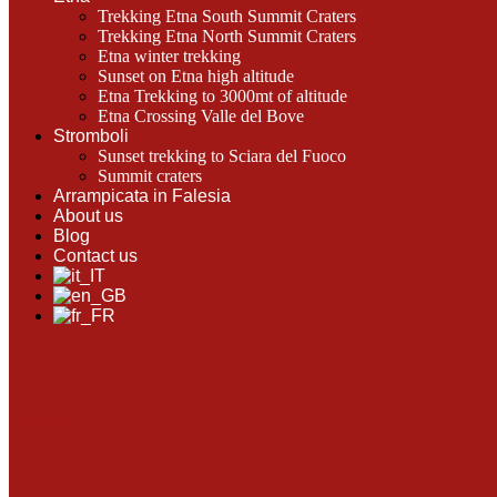
Trekking Etna South Summit Craters
Trekking Etna North Summit Craters
Etna winter trekking
Sunset on Etna high altitude
Etna Trekking to 3000mt of altitude
Etna Crossing Valle del Bove
Stromboli
Sunset trekking to Sciara del Fuoco
Summit craters
Arrampicata in Falesia
About us
Blog
Contact us
0.00
€
0