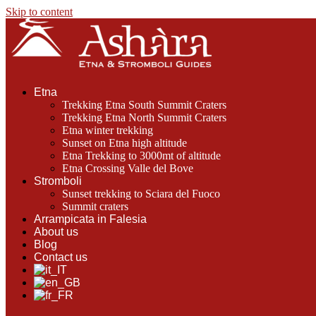
Skip to content
Etna
Trekking Etna South Summit Craters
Trekking Etna North Summit Craters
Etna winter trekking
Sunset on Etna high altitude
Etna Trekking to 3000mt of altitude
Etna Crossing Valle del Bove
Stromboli
Sunset trekking to Sciara del Fuoco
Summit craters
Arrampicata in Falesia
About us
Blog
Contact us